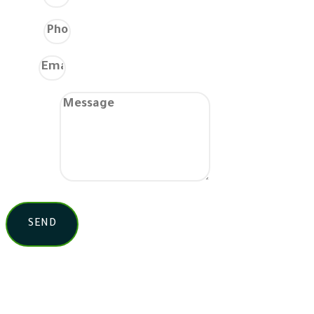
Phone
Email
Message
SEND