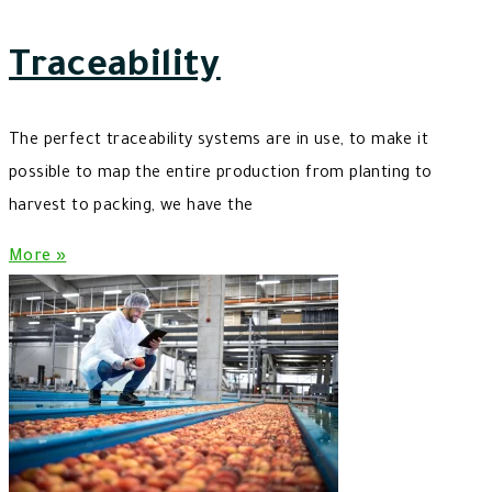
Traceability
The perfect traceability systems are in use, to make it
possible to map the entire production from planting to
harvest to packing, we have the
More »