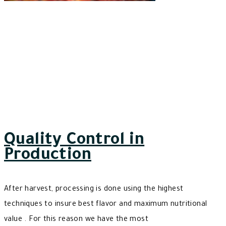
Quality Control in
Production
After harvest, processing is done using the highest
techniques to insure best flavor and maximum nutritional
value . For this reason we have the most