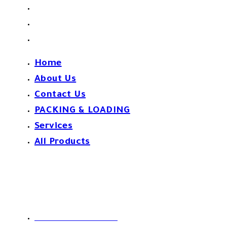
PACKING & LOADING
Services
All Products
Home
About Us
Contact Us
PACKING & LOADING
Services
All Products
Contact Us!
Phone: 0020226213950