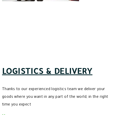
LOGISTICS & DELIVERY
Thanks to our experienced logistics team we deliver your
goods where you want in any part of the world, in the right
time you expect