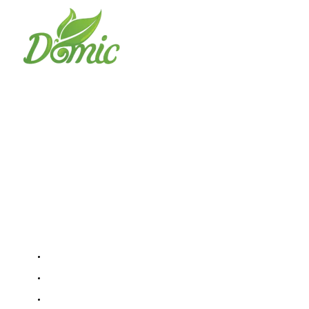
Domic Foods Egypt
The best choice to obtain the highest
quality frozen fruits and vegetables We
are not selling goods we are selling quality
Important links
Home
About Us
Contact Us