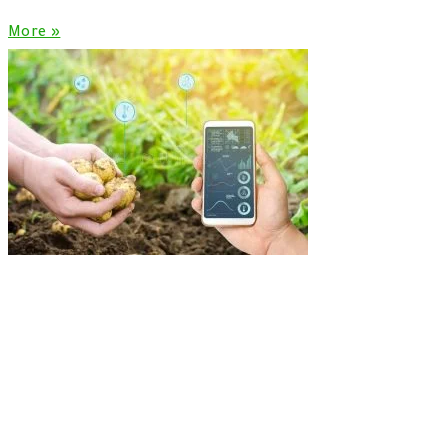
More »