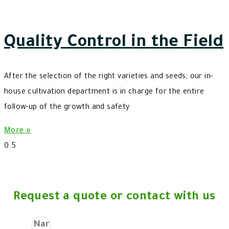
Quality Control in the Field
After the selection of the right varieties and seeds, our in-
house cultivation department is in charge for the entire
follow-up of the growth and safety
More »
Request a quote or contact with us
Name