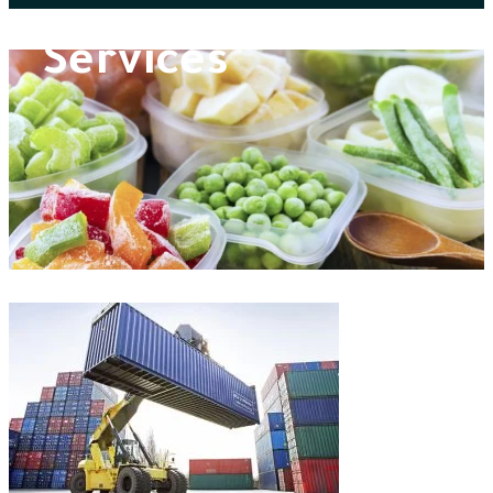
Services