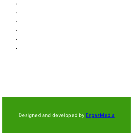
002-01003492669
002-01120033530
Export@domicfoods.com
Info@domicfoods.com
002-02-26213950
12 Ebn Khateer Street El Hegaz-New Cairi-Egypt
Designed and developed by
EngazMedia