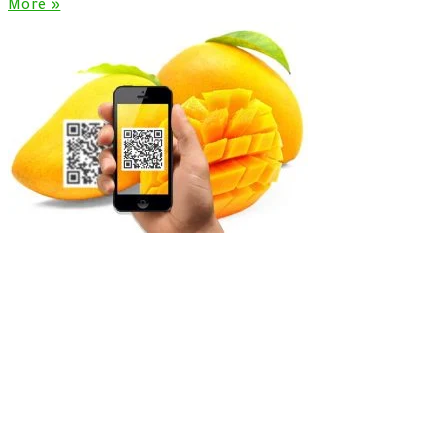
More »