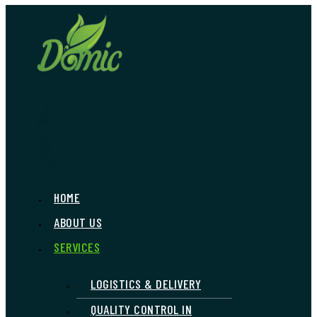
Skip
to
content
HOME
Menu
ABOUT US
SERVICES
LOGISTICS & DELIVERY
QUALITY CONTROL IN