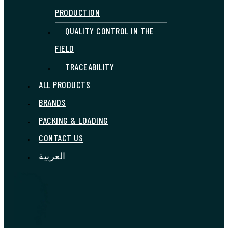
PRODUCTION
QUALITY CONTROL IN THE
FIELD
TRACEABILITY
ALL PRODUCTS
BRANDS
PACKING & LOADING
CONTACT US
العربية