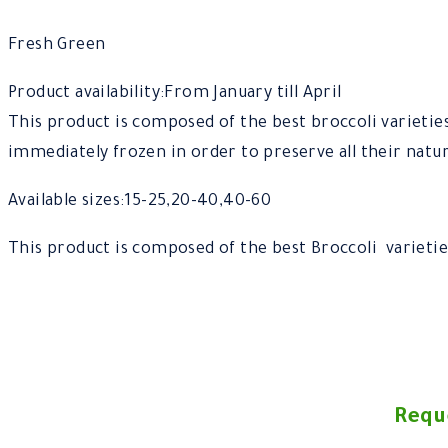
Fresh Green
Product availability:From January till April
This product is composed of the best broccoli varietie
immediately frozen in order to preserve all their natur
Available sizes:15-25,20-40,40-60
This product is composed of the best Broccoli varietie
Requ