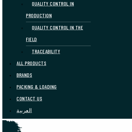
QUALITY CONTROL IN
PRODUCTION
QUALITY CONTROL IN THE
FIELD
TRACEABILITY
ALL PRODUCTS
BRANDS
PACKING & LOADING
CONTACT US
العربية