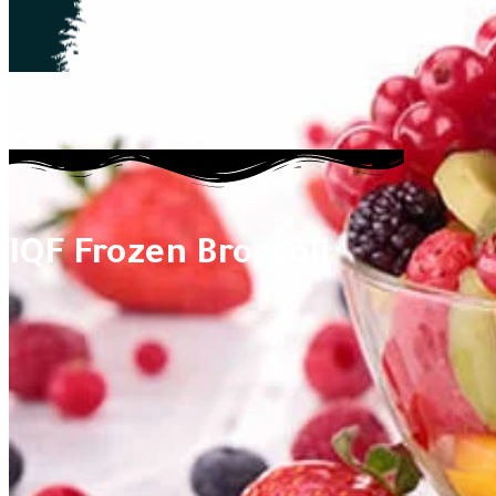
IQF Frozen Broccoli