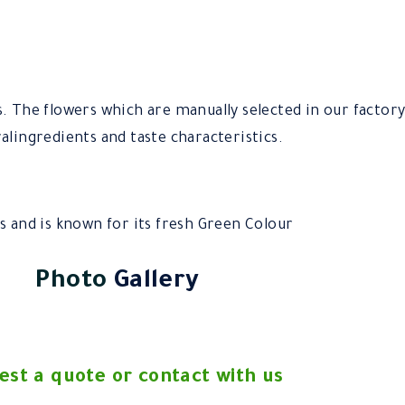
s. The flowers which are manually selected in our factor
alingredients and taste characteristics.
s and is known for its fresh Green Colour
Photo
Gallery
est a quote or contact with us