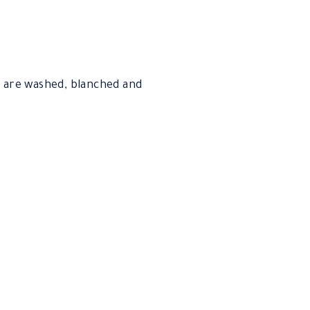
y are washed, blanched and