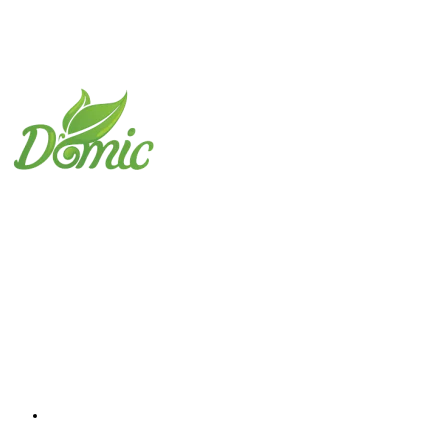
Domic Foods Egypt
The best choice to obtain the highest quality fr
Important links
Home