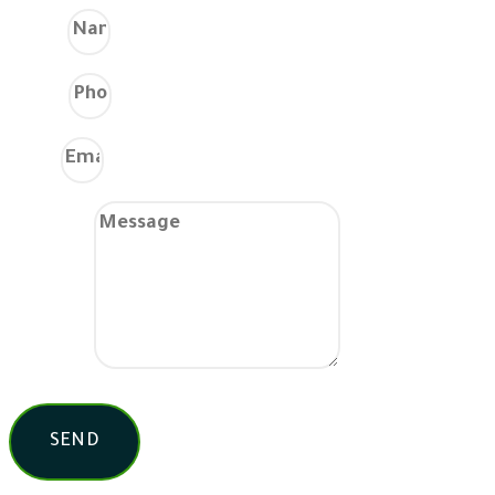
Name
Phone
Email
Message
SEND