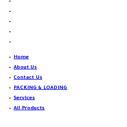
About Us
Contact Us
PACKING & LOADING
Services
All Products
Home
About Us
Contact Us
PACKING & LOADING
Services
All Products